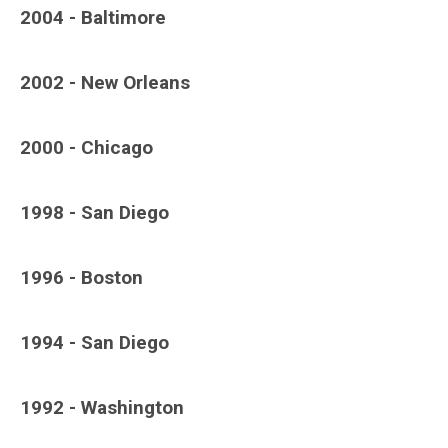
2004 - Baltimore
2002 - New Orleans
2000 - Chicago
1998 - San Diego
1996 - Boston
1994 - San Diego
1992 - Washington