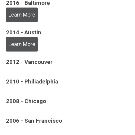
2016 - Baltimore
Learn More
2014 - Austin
Learn More
2012 - Vancouver
2010 - Philiadelphia
2008 - Chicago
2006 - San Francisco