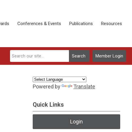
ards
Conferences & Events
Publications
Resources
Search
Member Login
Powered by
Translate
Quick Links
Login