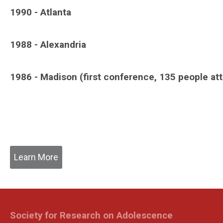
1990 - Atlanta
1988 - Alexandria
1986 - Madison (first conference, 135 people at
Learn More
Society for Research on Adolescence