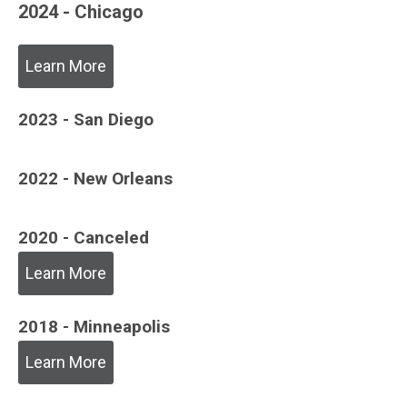
2024 - Chicago
Learn More
2023 - San Diego
2022 - New Orleans
2020 - Canceled
Learn More
2018 - Minneapolis
Learn More