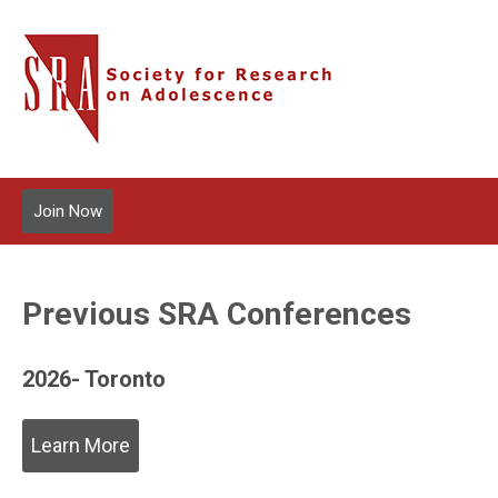
Join Now
Previous SRA Conferences
2026- Toronto
Learn More