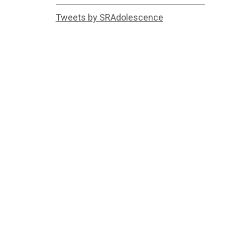
Tweets by SRAdolescence