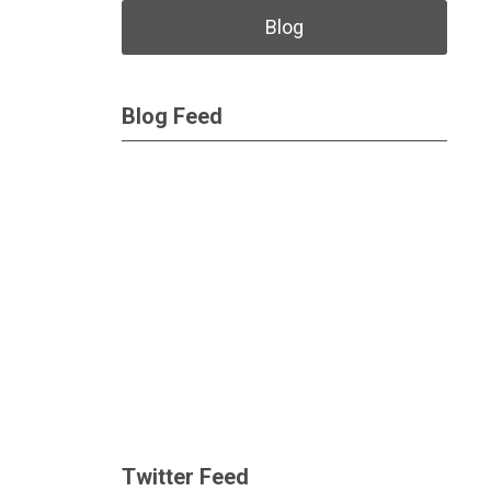
Blog
Blog Feed
Twitter Feed