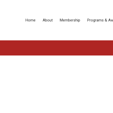
Home
About
Membership
Programs & Aw