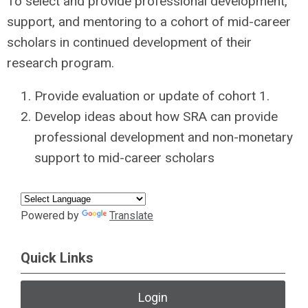
To select and provide professional development,
support, and mentoring to a cohort of mid-career
scholars in continued development of their
research program.
Provide evaluation or update of cohort 1.
Develop ideas about how SRA can provide
professional development and non-monetary
support to mid-career scholars
Powered by
Translate
Quick Links
Login