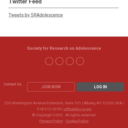
Twitter Feed
Tweets by SRAdolescence
Society for Research on Adolescence
Contact Us
JOIN NOW
LOG IN
230 Washington Avenue Extension, Suite 101 | Albany, NY 12203 USA |
518.313.0295 |
office@s-r-a.org
© Copyright 2025. All rights reserved.
Privacy Policy
Cookie Policy