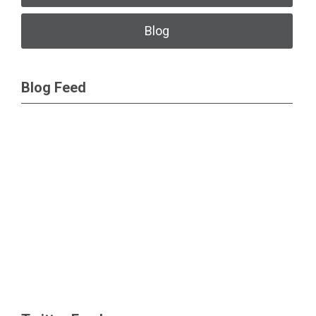
Blog
Blog Feed