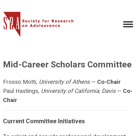
Mid-Career Scholars Committee
Frosso Motti,
University of Athens
—
Co-
Chair
Paul Hastings,
University of California, Davis
—
Co-
Chair
Current Committee Initiatives