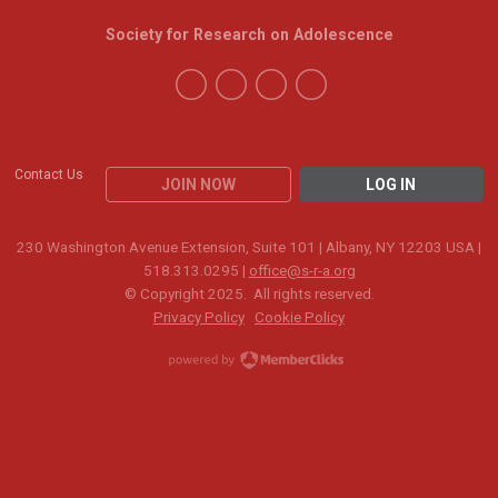
Society for Research on Adolescence
Contact Us
JOIN NOW
LOG IN
230 Washington Avenue Extension, Suite 101 | Albany, NY 12203 USA |
518.313.0295 |
office@s-r-a.org
© Copyright 2025. All rights reserved.
Privacy Policy
Cookie Policy