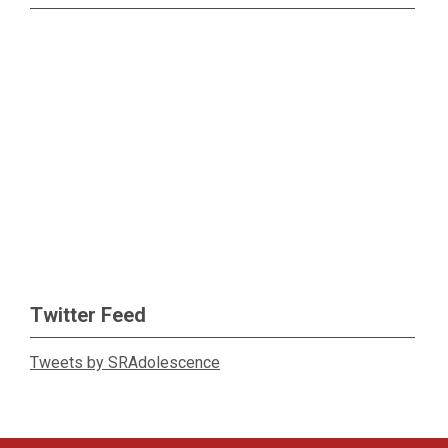
Twitter Feed
Tweets by SRAdolescence