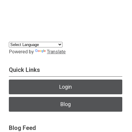
Powered by
Translate
Quick Links
Login
Blog
Blog Feed