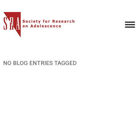
NO BLOG ENTRIES TAGGED