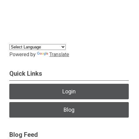
Powered by
Translate
Quick Links
Login
Blog
Blog Feed