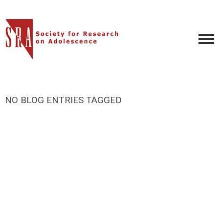
NO BLOG ENTRIES TAGGED