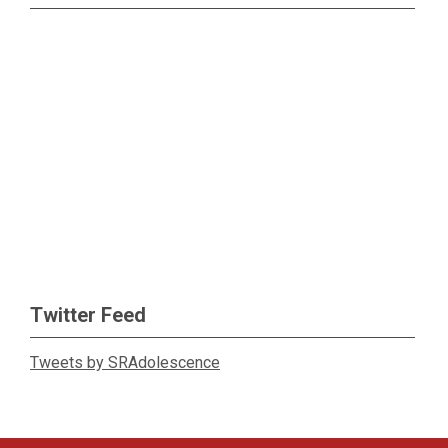
Twitter Feed
Tweets by SRAdolescence