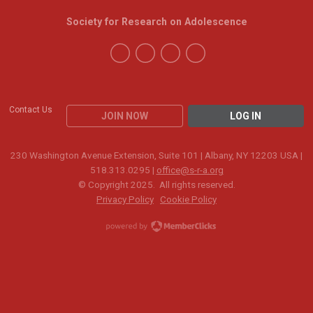
Society for Research on Adolescence
Contact Us
JOIN NOW
LOG IN
230 Washington Avenue Extension, Suite 101 | Albany, NY 12203 USA |
518.313.0295 |
office@s-r-a.org
© Copyright 2025. All rights reserved.
Privacy Policy
Cookie Policy