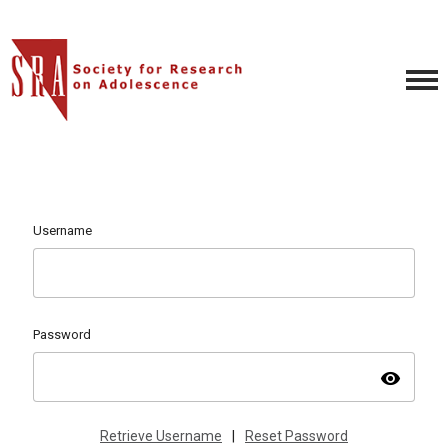
Username
Password
visibility
Retrieve Username
|
Reset Password