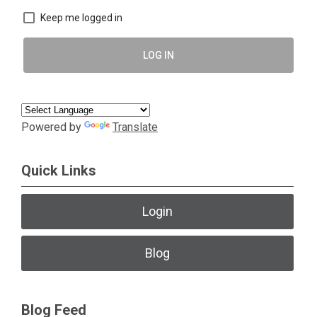
Keep me logged in
LOG IN
Powered by
Translate
Quick Links
Login
Blog
Blog Feed