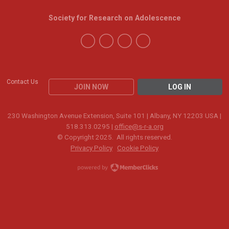
Society for Research on Adolescence
Contact Us
JOIN NOW
LOG IN
230 Washington Avenue Extension, Suite 101 | Albany, NY 12203 USA |
518.313.0295 |
office@s-r-a.org
© Copyright 2025. All rights reserved.
Privacy Policy
Cookie Policy