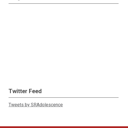
Twitter Feed
Tweets by SRAdolescence