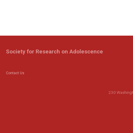
Society for Research on Adolescence
Contact Us
230 Washingto