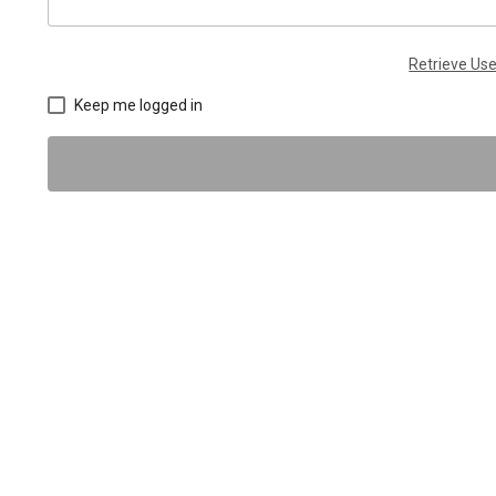
Retrieve U
Keep me logged in