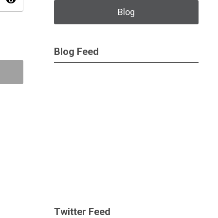
visibility
Blog
Blog Feed
Twitter Feed