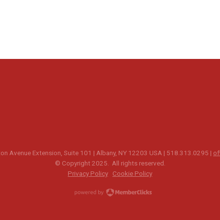
n Avenue Extension, Suite 101 | Albany, NY 12203 USA | 518.313.0295 |
of
© Copyright 2025. All rights reserved.
Privacy Policy
Cookie Policy