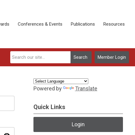
ards
Conferences & Events
Publications
Resources
Search
Member Login
Powered by
Translate
Quick Links
Login