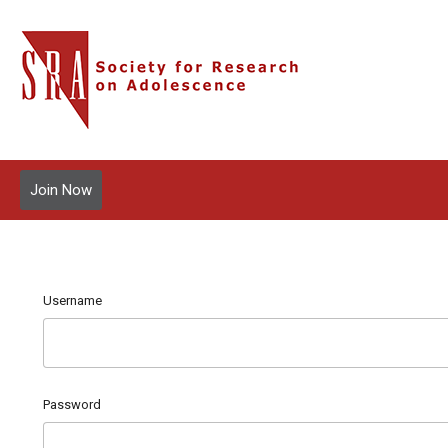
Join Now
Username
Password