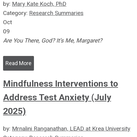
by:
Mary Kate Koch, PhD
Category:
Research Summaries
Oct
09
Are You There, God? It’s Me, Margaret?
Read More
Mindfulness Interventions to
Address Test Anxiety (July
2025)
by:
Mrnalini Ranganathan, LEAD at Krea University