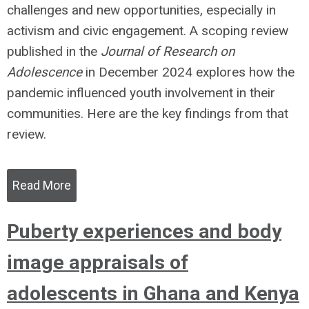
challenges and new opportunities, especially in
activism and civic engagement. A scoping review
published in the
Journal of Research on
Adolescence
in December 2024 explores how the
pandemic influenced youth involvement in their
communities. Here are the key findings from that
review.
Read More
Puberty experiences and body
image appraisals of
adolescents in Ghana and Kenya