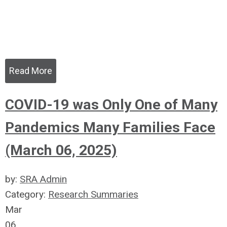
Read More
COVID-19 was Only One of Many
Pandemics Many Families Face
(March 06, 2025)
by:
SRA Admin
Category:
Research Summaries
Mar
06