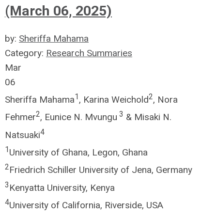
(March 06, 2025)
by:
Sheriffa Mahama
Category:
Research Summaries
Mar
06
1
2
Sheriffa Mahama
, Karina Weichold
, Nora
2
3
Fehmer
, Eunice N. Mvungu
& Misaki N.
4
Natsuaki
1
University of Ghana, Legon, Ghana
2
Friedrich Schiller University of Jena, Germany
3
Kenyatta University, Kenya
4
University of California, Riverside, USA