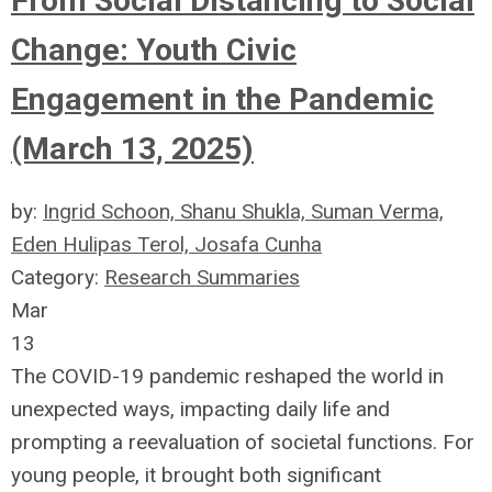
From Social Distancing to Social
Change: Youth Civic
Engagement in the Pandemic
(March 13, 2025)
by:
Ingrid Schoon, Shanu Shukla, Suman Verma,
Eden Hulipas Terol, Josafa Cunha
Category:
Research Summaries
Mar
13
The COVID-19 pandemic reshaped the world in
unexpected ways, impacting daily life and
prompting a reevaluation of societal functions. For
young people, it brought both significant