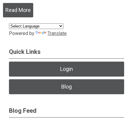
Read More
Powered by
Translate
Quick Links
Login
Blog
Blog Feed