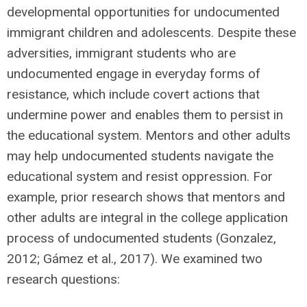
developmental opportunities for undocumented
immigrant children and adolescents. Despite these
adversities, immigrant students who are
undocumented engage in everyday forms of
resistance, which include covert actions that
undermine power and enables them to persist in
the educational system. Mentors and other adults
may help undocumented students navigate the
educational system and resist oppression. For
example, prior research shows that mentors and
other adults are integral in the college application
process of undocumented students (Gonzalez,
2012; Gámez et al., 2017). We examined two
research questions: