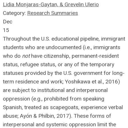
Lidia Monjaras-Gaytan, & Grevelin Ulerio
Category:
Research Summaries
Dec
15
Throughout the U.S. educational pipeline, immigrant
students who are undocumented (i.e., immigrants
who do
not
have citizenship, permanent-resident
status, refugee status, or any of the temporary
statuses provided by the U.S. government for long-
term residence and work; Yoshikawa et al., 2016)
are subject to institutional and interpersonal
oppression (e.g., prohibited from speaking
Spanish, treated as scapegoats, experience verbal
abuse; Ayón & Philbin, 2017). These forms of
interpersonal and systemic oppression limit the