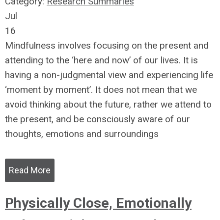
Category:
Research Summaries
Jul
16
Mindfulness involves focusing on the present and
attending to the ‘here and now’ of our lives. It is
having a non-judgmental view and experiencing life
‘moment by moment’. It does not mean that we
avoid thinking about the future, rather we attend to
the present, and be consciously aware of our
thoughts, emotions and surroundings
Read More
Physically Close, Emotionally