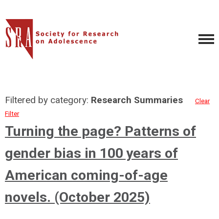
Filtered by category:
Research Summaries
Clear
Filter
Turning the page? Patterns of
gender bias in 100 years of
American coming-of-age
novels. (October 2025)