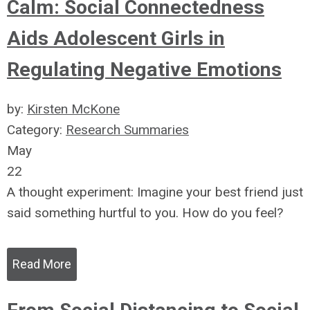
Calm: Social Connectedness
Aids Adolescent Girls in
Regulating Negative Emotions
by:
Kirsten McKone
Category:
Research Summaries
May
22
A thought experiment: Imagine your best friend just
said something hurtful to you. How do you feel?
Read More