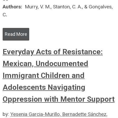
Authors:
Murry, V. M., Stanton, C. A., & Gonçalves,
C
.
Read More
Everyday Acts of Resistance:
Mexican, Undocumented
Immigrant Children and
Adolescents Navigating
Oppression with Mentor Support
by:
Yesenia Garcia-Murillo, Bernadette Sánchez,