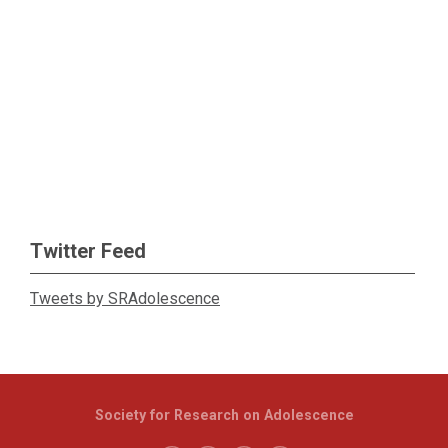
Twitter Feed
Tweets by SRAdolescence
Society for Research on Adolescence