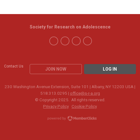
Society for Research on Adolescence
Contact Us
JOIN NOW
LOG IN
230 Washington Avenue Extension, Suite 101 | Albany, NY 12203 USA |
518.313.0295 |
office@s-r-a.org
© Copyright 2025. All rights reserved.
Privacy Policy
Cookie Policy