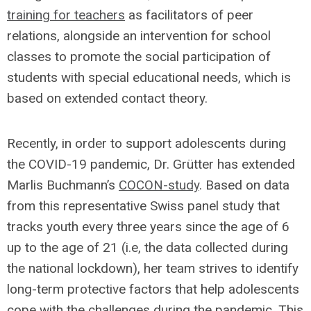
training for teachers
as facilitators of peer
relations, alongside an intervention for school
classes to promote the social participation of
students with special educational needs, which is
based on extended contact theory.
Recently, in order to support adolescents during
the COVID-19 pandemic, Dr. Grütter has extended
Marlis Buchmann’s
COCON-study
. Based on data
from this representative Swiss panel study that
tracks youth every three years since the age of 6
up to the age of 21 (i.e, the data collected during
the national lockdown), her team strives to identify
long-term protective factors that help adolescents
cope with the challenges during the pandemic. This