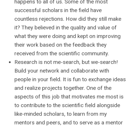
happens to all of us. Some of the most
successful scholars in the field have
countless rejections. How did they still make
it? They believed in the quality and value of
what they were doing and kept on improving
their work based on the feedback they
received from the scientific community.
Research is not me-search, but we-search!
Build your network and collaborate with
people in your field. It is fun to exchange ideas
and realize projects together. One of the
aspects of this job that motivates me most is
to contribute to the scientific field alongside
like-minded scholars, to learn from my
mentors and peers, and to serve as a mentor