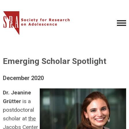
Emerging Scholar Spotlight
December 2020
Dr. Jeanine
Grütter
is a
postdoctoral
scholar at
the
Jacobs Center