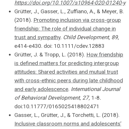
https://doi.org/10.1007/s10964-020-01240-y
Grütter
, J., Gasser, L., Zuffiano, A., & Meyer, B.
(2018).
Promoting inclusion via cross-group
friendship: The role of individual change in
trust and sympathy
.
Child Development, 89
,
e414-e430. doi: 10.1111/cdev.12883
Grütter
, J. & Tropp, L. (2018).
How friendship
is defined matters for predicting intergroup
attitudes: Shared activities and mutual trust
with cross-ethnic peers during late childhood
and early adolescence
.
International Journal
of Behavioral Development, 27,
1-8
.
doi:10.11777/0165025418802471
Gasser, L.,
Grütter
, J., & Torchetti, L. (2018).
Inclusive classroom norms and adolescents’