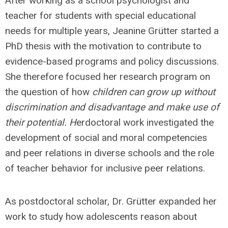
After working as a school psychologist and
teacher for students with special educational
needs for multiple years, Jeanine Grütter started a
PhD thesis with the motivation to contribute to
evidence-based programs and policy discussions.
She therefore focused her research program on
the question of how
children can grow up without
discrimination and disadvantage and make use of
their potential. H
erdoctoral work investigated the
development of social and moral competencies
and peer relations in diverse schools and the role
of teacher behavior for inclusive peer relations.
As postdoctoral scholar, Dr. Grütter expanded her
work to study how adolescents reason about