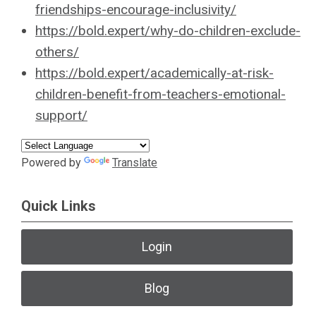
friendships-encourage-inclusivity/
https://bold.expert/why-do-children-exclude-
others/
https://bold.expert/academically-at-risk-
children-benefit-from-teachers-emotional-
support/
Powered by
Translate
Quick Links
Login
Blog