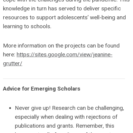
knowledge in turn has served to deliver specific
resources to support adolescents’ well-being and
learning to schools.
More information on the projects can be found
here:
https://sites.google.com/view/jeanine-
grutter/
Advice for Emerging Scholars
Never give up! Research can be challenging,
especially when dealing with rejections of
publications and grants. Remember, this