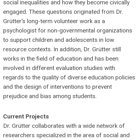
social inequalities and how they become civically
engaged. These questions originated from Dr.
Grütter’s long-term volunteer work as a
psychologist for non-governmental organizations
to support children and adolescents in low
resource contexts. In addition, Dr. Grütter still
works in the field of education and has been
involved in different evaluation studies with
regards to the quality of diverse education policies
and the design of interventions to prevent
prejudice and bias among students.
Current Projects
Dr. Grütter collaborates with a wide network of
researchers specialized in the area of social and