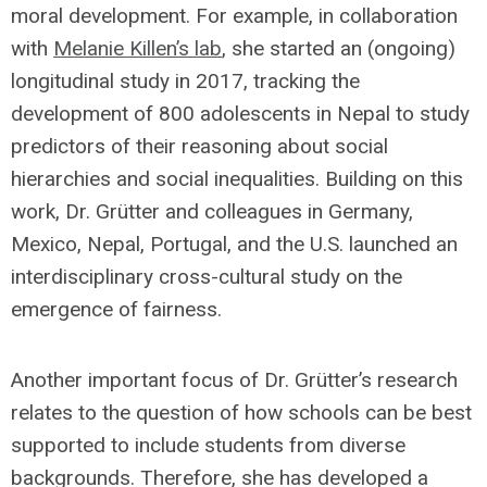
moral development. For example, in collaboration
with
Melanie Killen’s lab
, she started an (ongoing)
longitudinal study in 2017, tracking the
development of 800 adolescents in Nepal to study
predictors of their reasoning about social
hierarchies and social inequalities. Building on this
work, Dr. Grütter and colleagues in Germany,
Mexico, Nepal, Portugal, and the U.S. launched an
interdisciplinary cross-cultural study on the
emergence of fairness.
Another important focus of Dr. Grütter’s research
relates to the question of how schools can be best
supported to include students from diverse
backgrounds. Therefore, she has developed a