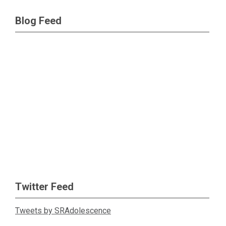
Blog Feed
Twitter Feed
Tweets by SRAdolescence