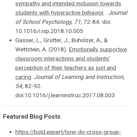
sympathy and intended inclusion towards
students with hyperactive behavior
.
Journal
of School Psychology, 71,
72-84
.
doi:
10.1016/i.isp.2018.10.005
Gasser, L.,
Grütter
, J., Buholzer, A., &
Wettstein, A. (2018).
Emotionally supportive
classroom interactions and students’
perception of their teachers as just and
caring
.
Journal of Learning and Instruction,
54,
82-92.
doi:10.1016/j.learninstruc.2017.08.003
Featured Blog Posts
https://bold.expert/how-do-cross-group-