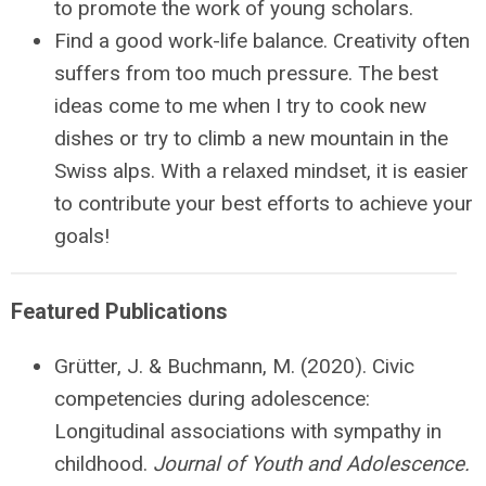
to promote the work of young scholars.
Find a good work-life balance. Creativity often
suffers from too much pressure. The best
ideas come to me when I try to cook new
dishes or try to climb a new mountain in the
Swiss alps. With a relaxed mindset, it is easier
to contribute your best efforts to achieve your
goals!
Featured Publications
Grütter
, J. & Buchmann, M. (2020). Civic
competencies during adolescence:
Longitudinal associations with sympathy in
childhood.
Journal of Youth and Adolescence.