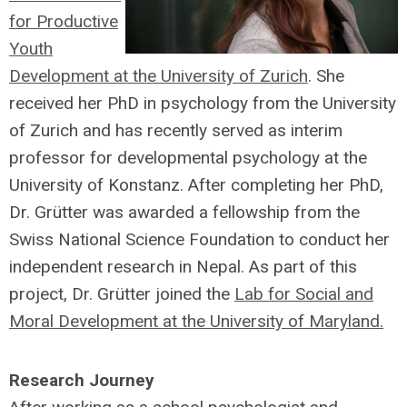
for Productive
Youth
Development at the University of Zurich
. She
received her PhD in psychology from the University
of Zurich and has recently served as interim
professor for developmental psychology at the
University of Konstanz. After completing her PhD,
Dr. Grütter was awarded a fellowship from the
Swiss National Science Foundation to conduct her
independent research in Nepal. As part of this
project, Dr. Grütter joined the
Lab for Social and
Moral Development at the University of Maryland.
Research Journey