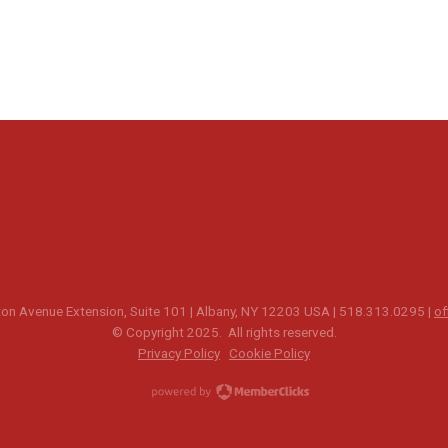
n Avenue Extension, Suite 101 | Albany, NY 12203 USA | 518.313.0295 |
of
© Copyright 2025. All rights reserved.
Privacy Policy
Cookie Policy