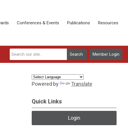
ards
Conferences & Events
Publications
Resources
Search
Member Login
Powered by
Translate
Quick Links
Login