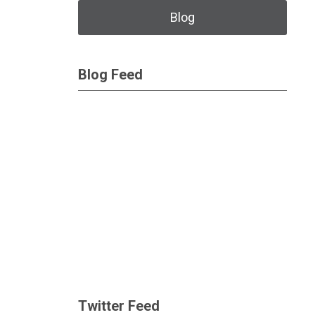
Blog
Blog Feed
Twitter Feed