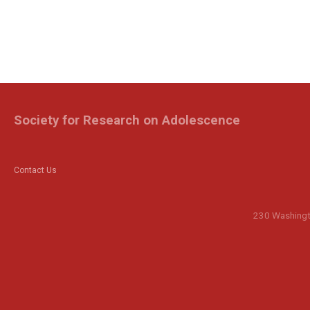
Society for Research on Adolescence
Contact Us
230 Washingto