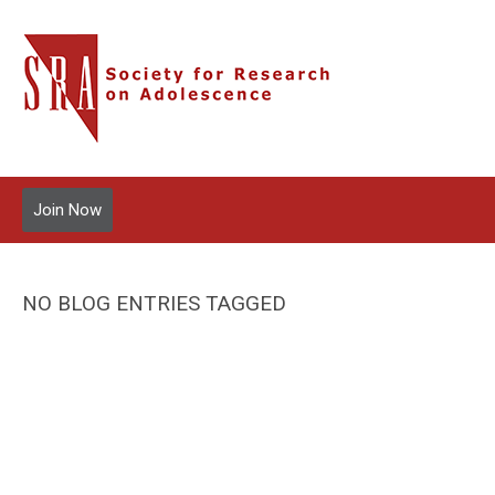
Join Now
NO BLOG ENTRIES TAGGED