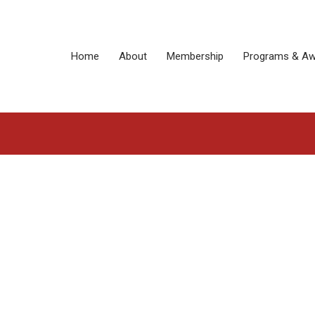
Home
About
Membership
Programs & Aw