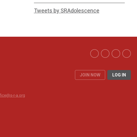
Tweets by SRAdolescence
JOIN NOW
LOG IN
fice@s-r-a.org