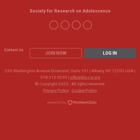
Society for Research on Adolescence
Contact Us
JOIN NOW
LOG IN
230 Washington Avenue Extension, Suite 101 | Albany, NY 12203 USA |
518.313.0295 |
office@s-r-a.org
© Copyright 2025. All rights reserved.
Privacy Policy
Cookie Policy