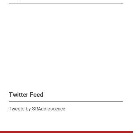
Twitter Feed
Tweets by SRAdolescence