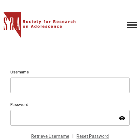
Username
Password
visibility
Retrieve Username
|
Reset Password