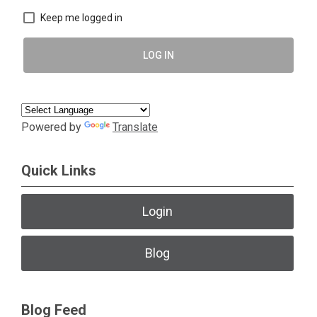
Keep me logged in
LOG IN
Powered by
Translate
Quick Links
Login
Blog
Blog Feed